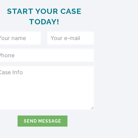
START YOUR CASE
TODAY!