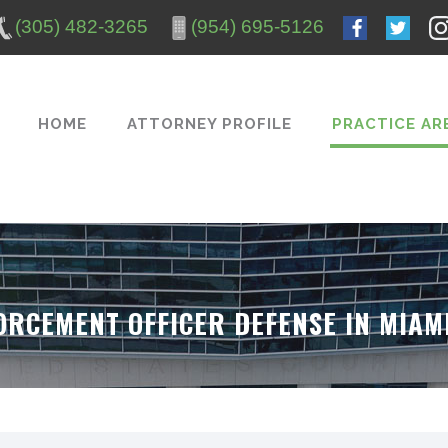
(305) 482-3265
(954) 695-5126
HOME
ATTORNEY PROFILE
PRACTICE AR
ORCEMENT OFFICER DEFENSE IN MIA