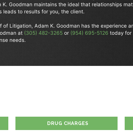
m K. Goodman maintains the ideal that relationships ma
 leads to results for you, the client.
f of Litigation, Adam K. Goodman has the experience 
oodman at
(305) 482-3265
or
(954) 695-5126
today for 
ense needs.
 CAN WE ASSIST 
DRUG CHARGES