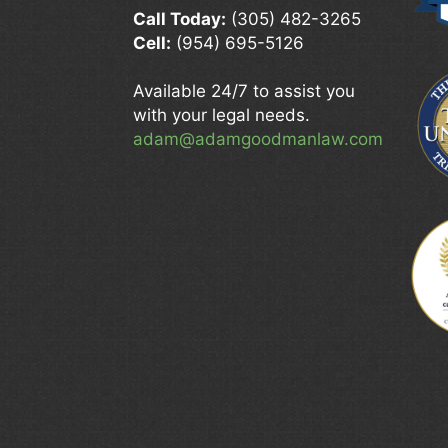
Call Today:
(305) 482-3265
Cell:
(954) 695-5126
Available 24/7 to assist you
with your legal needs.
adam@adamgoodmanlaw.com