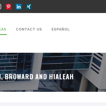
EAS
CONTACT US
ESPAÑOL
MI, BROWARD AND HIALEAH