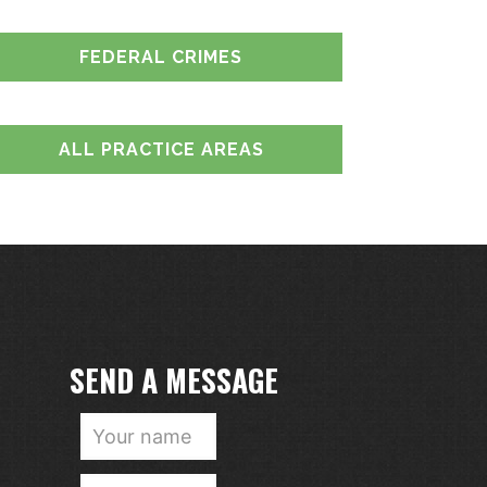
FEDERAL CRIMES
ALL PRACTICE AREAS
SEND A MESSAGE