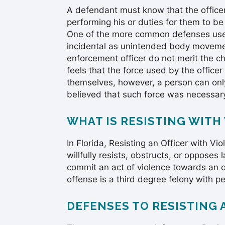
A defendant must know that the officer
performing his or duties for them to be
One of the more common defenses used 
incidental as unintended body movement
enforcement officer do not merit the ch
feels that the force used by the offic
themselves, however, a person can onl
believed that such force was necessar
WHAT IS RESISTING WITH
In Florida, Resisting an Officer with 
willfully resists, obstructs, or oppose
commit an act of violence towards an o
offense is a third degree felony with pen
DEFENSES TO RESISTING 