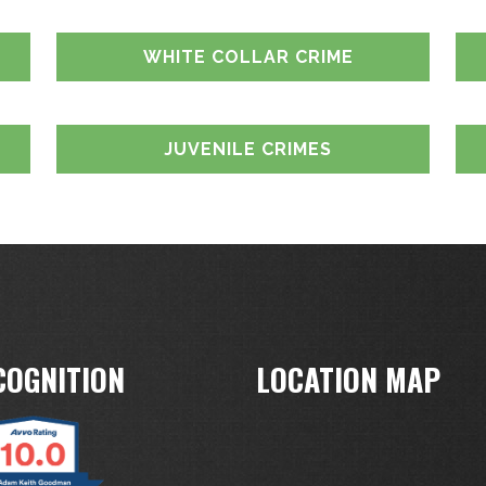
WHITE COLLAR CRIME
JUVENILE CRIMES
COGNITION
LOCATION MAP