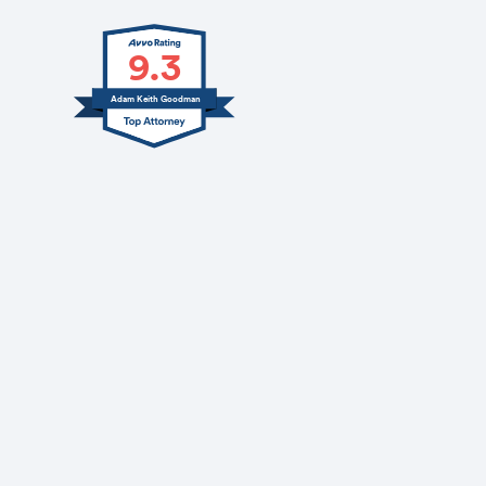
9.3
Adam Keith Goodman