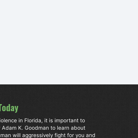
Today
ence in Florida, it is important to
ey Adam K. Goodman to learn about
man will aggressively fight for you and