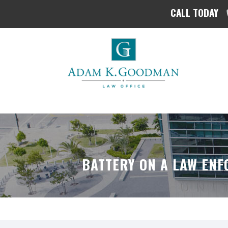
CALL TODAY
BATTERY ON A LAW ENF