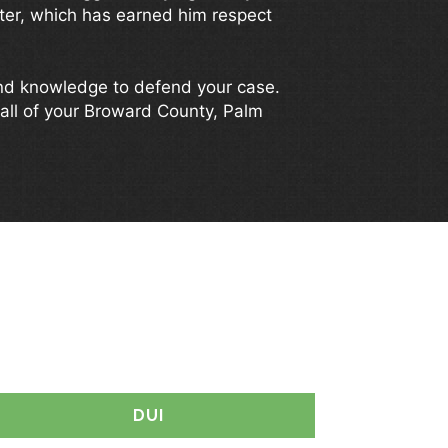
tter, which has earned him respect
and knowledge to defend your case.
all of your Broward County, Palm
YOU?
DUI