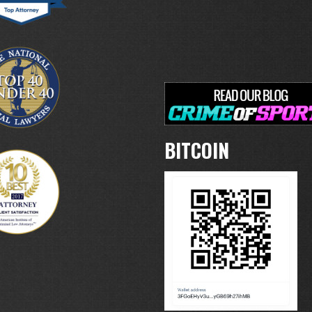
BITCOIN