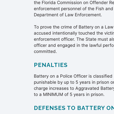
the Florida Commission on Offender Rev
enforcement personnel of the Fish and
Department of Law Enforcement.
To prove the crime of Battery on a Law
accused intentionally touched the vict
enforcement officer. The State must al
officer and engaged in the lawful perf
committed.
PENALTIES
Battery on a Police Officer is classified
punishable by up to 5 years in prison or
charge increases to Aggravated Battery 
to a MINIMUM of 5 years in prison.
DEFENSES TO BATTERY O