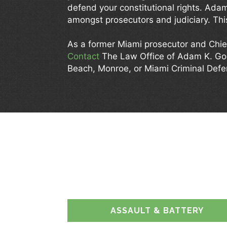
defend your constitutional rights. Ada
amongst prosecutors and judiciary. This
As a former Miami prosecutor and Chie
Contact
The Law Office of Adam K. G
Beach, Monroe, or Miami Criminal Def
HOW
ASSAULT & BATTERY