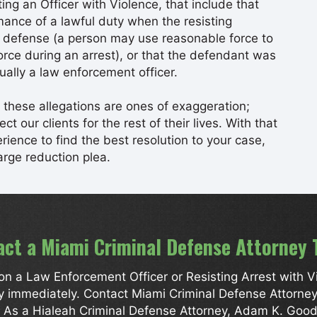
ng an Officer with Violence, that include that
mance of a lawful duty when the resisting
lf defense (a person may use reasonable force to
force during an arrest), or that the defendant was
ually a law enforcement officer.
these allegations are ones of exaggeration;
t our clients for the rest of their lives. With that
ience to find the best resolution to your case,
arge reduction plea.
act a Miami Criminal Defense Attorney 
n a Law Enforcement Officer or Resisting Arrest with Viol
ey immediately. Contact Miami Criminal Defense Attorn
n. As a Hialeah Criminal Defense Attorney, Adam K. Good