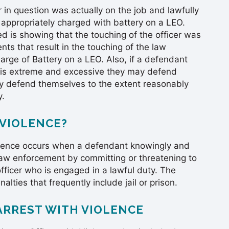
 in question was actually on the job and lawfully
 appropriately charged with battery on a LEO.
is showing that the touching of the officer was
s that result in the touching of the law
arge of Battery on a LEO. Also, if a defendant
er is extreme and excessive they may defend
y defend themselves to the extent reasonably
y.
 VIOLENCE?
Violence occurs when a defendant knowingly and
s law enforcement by committing or threatening to
fficer who is engaged in a lawful duty. The
alties that frequently include jail or prison.
ARREST WITH VIOLENCE