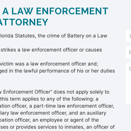
N A LAW ENFORCEMENT
 ATTORNEY
lorida Statutes, the crime of Battery on a Law
 strikes a law enforcement officer or causes
victim was a law enforcement officer and;
d in the lawful performance of his or her duties
aw Enforcement Officer” does not apply solely to
this term applies to any of the following: a
ation officer, a part-time law enforcement officer,
iliary law enforcement officer, and an auxiliary
bation officer, an employee or agent of the
es or provides services to inmates, an officer of