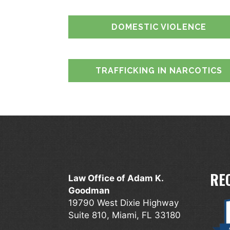
DOMESTIC VIOLENCE
TRAFFICKING IN NARCOTICS
RE
Law Office of Adam K.
Goodman
19790 West Dixie Highway
Suite 810, Miami, FL 33180