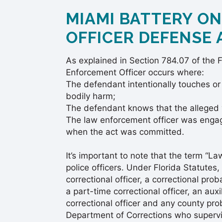
MIAMI BATTERY O
OFFICER DEFENSE
As explained in Section 784.07 of the F
Enforcement Officer occurs where:
The defendant intentionally touches or
bodily harm;
The defendant knows that the alleged 
The law enforcement officer was engage
when the act was committed.
It’s important to note that the term “L
police officers. Under Florida Statutes, 
correctional officer, a correctional prob
a part-time correctional officer, an aux
correctional officer and any county pro
Department of Corrections who supervis