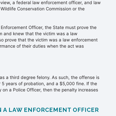
iew, a federal law enforcement officer, and law
 Wildlife Conservation Commission or the
 Enforcement Officer, the State must prove the
im and knew that the victim was a law
so prove that the victim was a law enforcement
ormance of their duties when the act was
 as a third degree felony. As such, the offense is
 5 years of probation, and a $5,000 fine. If the
on a Police Officer, then the penalty increases
N A LAW ENFORCEMENT OFFICER