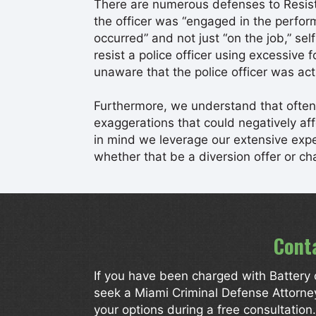
There are numerous defenses to Resisti
the officer was “engaged in the perfor
occurred” and not just “on the job,” se
resist a police officer using excessive 
unaware that the police officer was act
Furthermore, we understand that often 
exaggerations that could negatively affec
in mind we leverage our extensive exper
whether that be a diversion offer or ch
Cont
If you have been charged with Battery o
seek a Miami Criminal Defense Attorn
your options during a free consultatio