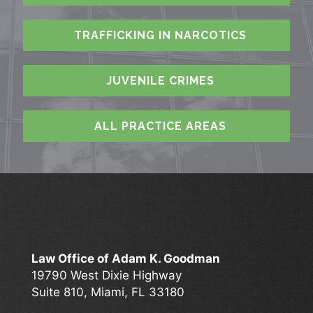
TRAFFICKING IN NARCOTICS
JUVENILE CRIMES
ALL PRACTICE AREAS
Law Office of Adam K. Goodman
19790 West Dixie Highway
Suite 810, Miami, FL 33180