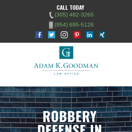
CALL TODAY
(305) 482-3265
(954) 695-5126
ROBBERY
DEFENSE IN