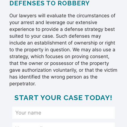
DEFENSES TO ROBBERY
Our lawyers will evaluate the circumstances of
your arrest and leverage our extensive
experience to provide a defense strategy best
suited to your case. Such defenses may
include an establishment of ownership or right
to the property in question. We may also use a
strategy, which focuses on proving consent,
that the owner or possessor of the property
gave authorization voluntarily, or that the victim
has identified the wrong person as the
perpetrator.
START YOUR CASE TODAY!