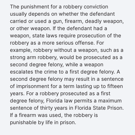
The punishment for a robbery conviction
usually depends on whether the defendant
carried or used a gun, firearm, deadly weapon,
or other weapon. If the defendant had a
weapon, state laws require prosecution of the
robbery as a more serious offense. For
example, robbery without a weapon, such as a
strong arm robbery, would be prosecuted as a
second degree felony, while a weapon
escalates the crime to a first degree felony. A
second degree felony may result in a sentence
of imprisonment for a term lasting up to fifteen
years. For a robbery prosecuted as a first
degree felony, Florida law permits a maximum
sentence of thirty years in Florida State Prison.
If a firearm was used, the robbery is
punishable by life in prison.