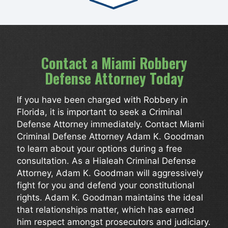
Contact a Miami Robbery
Defense Attorney Today
If you have been charged with Robbery in
Florida, it is important to seek a Criminal
Defense Attorney immediately. Contact Miami
Criminal Defense Attorney Adam K. Goodman
to learn about your options during a free
consultation. As a Hialeah Criminal Defense
Attorney, Adam K. Goodman will aggressively
fight for you and defend your constitutional
rights. Adam K. Goodman maintains the ideal
that relationships matter, which has earned
him respect amongst prosecutors and judiciary.