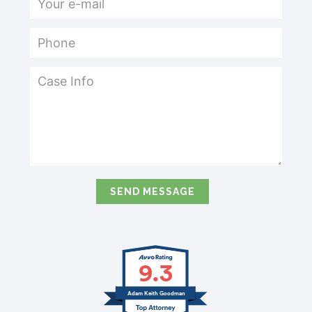
9.3
Adam Keith Goodman