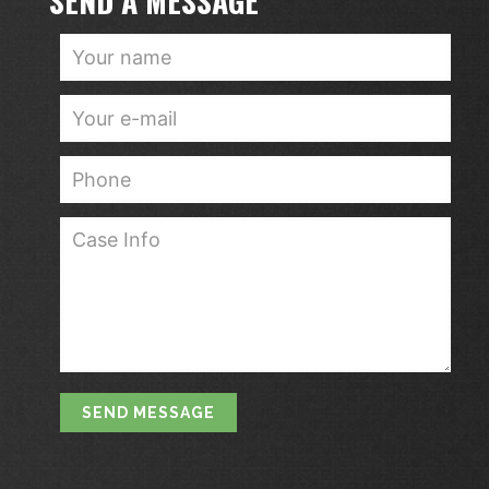
SEND A MESSAGE