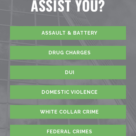
ASSIST YOU?
ASSAULT & BATTERY
DRUG CHARGES
DUI
DOMESTIC VIOLENCE
WHITE COLLAR CRIME
FEDERAL CRIMES