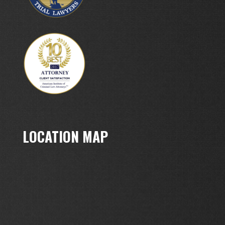
LOCATION MAP