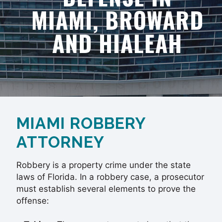
MIAMI, BROWARD
AND HIALEAH
MIAMI ROBBERY
ATTORNEY
Robbery is a property crime under the state
laws of Florida. In a robbery case, a prosecutor
must establish several elements to prove the
offense: