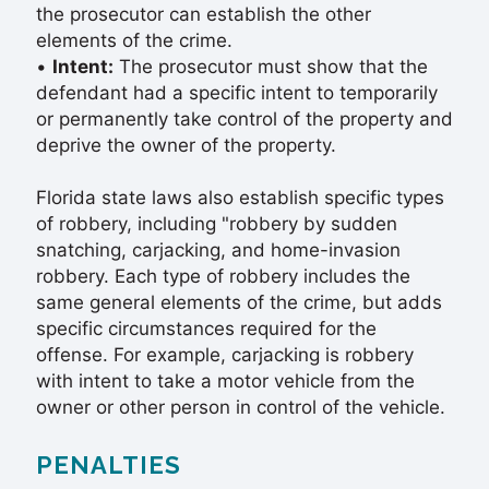
the prosecutor can establish the other
elements of the crime.
•
Intent:
The prosecutor must show that the
defendant had a specific intent to temporarily
or permanently take control of the property and
deprive the owner of the property.
Florida state laws also establish specific types
of robbery, including "robbery by sudden
snatching, carjacking, and home-invasion
robbery. Each type of robbery includes the
same general elements of the crime, but adds
specific circumstances required for the
offense. For example, carjacking is robbery
with intent to take a motor vehicle from the
owner or other person in control of the vehicle.
PENALTIES