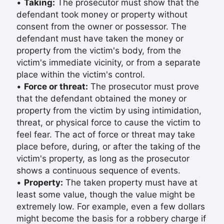
•
Taking:
The prosecutor must show that the
defendant took money or property without
consent from the owner or possessor. The
defendant must have taken the money or
property from the victim's body, from the
victim's immediate vicinity, or from a separate
place within the victim's control.
•
Force or threat:
The prosecutor must prove
that the defendant obtained the money or
property from the victim by using intimidation,
threat, or physical force to cause the victim to
feel fear. The act of force or threat may take
place before, during, or after the taking of the
victim's property, as long as the prosecutor
shows a continuous sequence of events.
•
Property:
The taken property must have at
least some value, though the value might be
extremely low. For example, even a few dollars
might become the basis for a robbery charge if