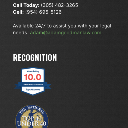
Call Today:
(305) 482-3265
Cell:
(954) 695-5126
Available 24/7 to assist you with your legal
needs.
adam@adamgoodmanlaw.com
RECOGNITION