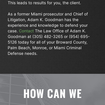
This leads to results for you, the client.
As a former Miami prosecutor and Chief of
Litigation, Adam K. Goodman has the
experience and knowledge to defend your
case.
Contact
The Law Office of Adam K.
Goodman at
(305) 482-3265
or
(954) 695-
5126
today for all of your Broward County,
Palm Beach, Monroe, or Miami Criminal
Defense needs.
HOW CAN WE