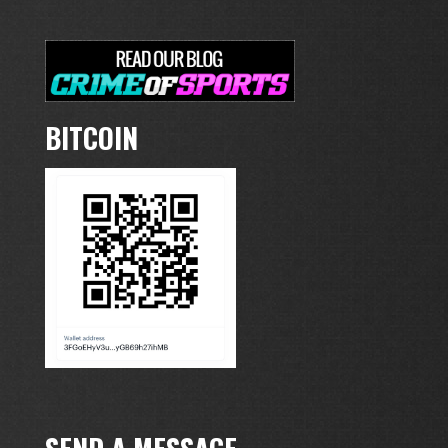
BITCOIN